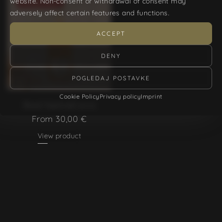
website. Non-consent or withdrawal of consent may
SOLD OUT
adversely affect certain features and functions.
ACCEPT
DENY
POGLEDAJ POSTAVKE
Cookie Policy
Privacy policy
Imprint
Rosé Surreal 2025
From
30,00
€
View product