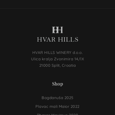
HVAR HILLS WINERY d.o.o.
Ulica kralja Zvonimira 14/IX
21000 Split, Croatia
Shop
Bogdanuša 2025
Plavac mali Maior 2022