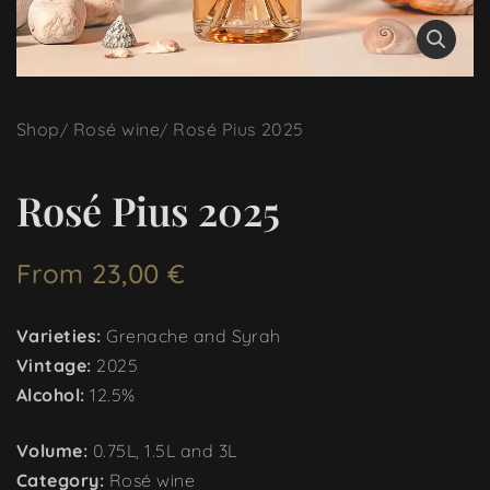
Shop
Rosé wine
Rosé Pius 2025
Rosé Pius 2025
From
23,00
€
Varieties:
Grenache and Syrah
Vintage:
2025
Alcohol:
12.5%
Volume:
0.75L, 1.5L and 3L
Category:
Rosé wine