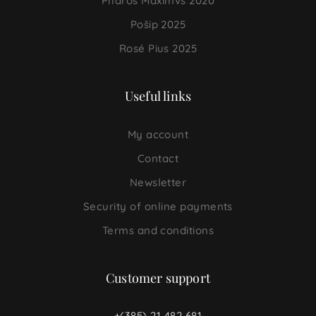
Pharos Maximvs 2020
Pošip 2025
Rosé Pius 2025
Useful links
My account
Contact
Newsletter
Security of online payments
Terms and conditions
Customer support
+(385) 21 482 681