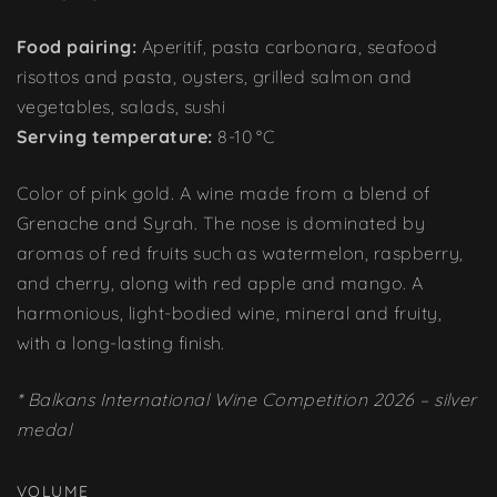
Food pairing:
Aperitif, pasta carbonara, seafood
risottos and pasta, oysters, grilled salmon and
vegetables, salads, sushi
Serving temperature:
8-10 °C
Color of pink gold. A wine made from a blend of
Grenache and Syrah. The nose is dominated by
aromas of red fruits such as watermelon, raspberry,
and cherry, along with red apple and mango. A
harmonious, light-bodied wine, mineral and fruity,
with a long-lasting finish.
* Balkans International Wine Competition 2026 – silver
medal
VOLUME