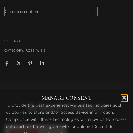
SKU:
N/A
CATEGORY:
ROSÉ WINE
MANAGE CONSENT
Related Products
To provide the best experience, we use technologies such
as cookies to store and/or access device information.
Compliance with these technologies will allow us to process
data such as browsing behavior or unique IDs on this