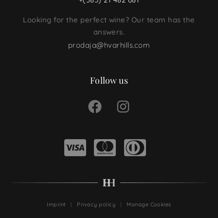
Looking for the perfect wine? Our team has the
answers.
prodaja@hvarhills.com
Follow us
Imprint
Privacy policy
Manage Cookies