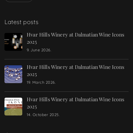
Latest posts
Hvar Hills Winery at Dalmatian Wine Icons
2025
9. June 2026.
Hvar Hills Winery at Dalmatian Wine Icons
2025
19. March 2026.
Hvar Hills Winery at Dalmatian Wine Icons
2025
14. October 2025.