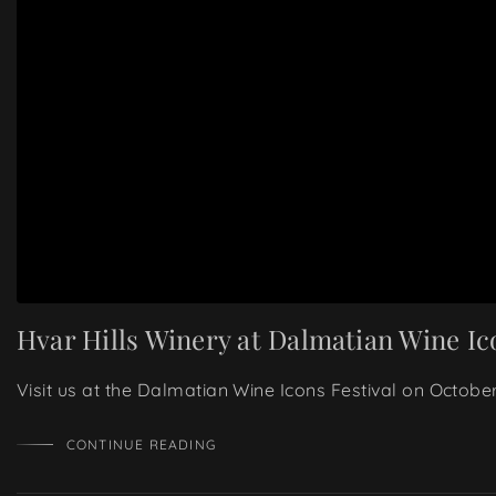
Hvar Hills Winery at Dalmatian Wine Ic
Visit us at the Dalmatian Wine Icons Festival on Octobe
CONTINUE READING