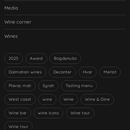
Media
Wine corner
Wines
2025
Award
Bogdanuša
Dalmatian wines
Decanter
Hvar
Merlot
Plavac mali
Syrah
Tasting menu
West coast
wine
Wine
Wine & Dine
Wine bar
wine icons
Wine tour
Wine tour