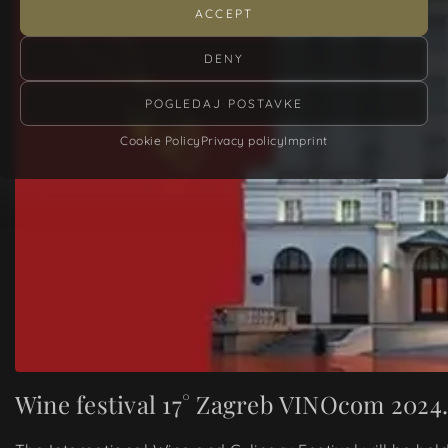
ACCEPT
DENY
POGLEDAJ POSTAVKE
Cookie Policy
Privacy policy
Imprint
Wine festival 17° Zagreb VINOcom 2024