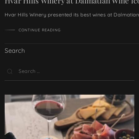
Hvar Hills Winery at Dalmatian Wine Ic
Hvar Hills Winery presented its best wines at Dalmatian
CONTINUE READING
Search