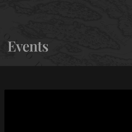
0
Events