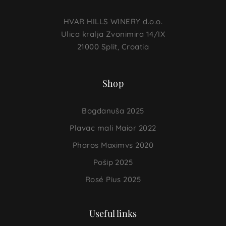
HVAR HILLS WINERY d.o.o.
Ulica kralja Zvonimira 14/IX
21000 Split, Croatia
Shop
Bogdanuša 2025
Plavac mali Maior 2022
Pharos Maximvs 2020
Pošip 2025
Rosé Pius 2025
Useful links