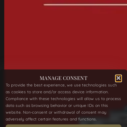
MANAGE CONSENT
To provide the best experience, we use technologies such
as cookies to store and/or access device information.
Compliance with these technologies will allow us to process
data such as browsing behavior or unique IDs on this
website. Non-consent or withdrawal of consent may
adversely affect certain features and functions.