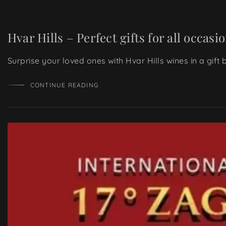
Hvar Hills – Perfect gifts for all occasi
Surprise your loved ones with Hvar Hills wines in a gift
CONTINUE READING