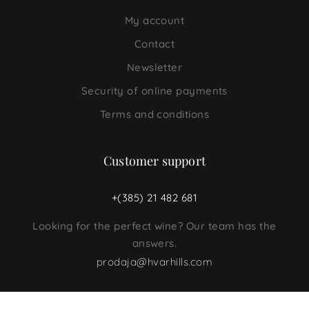
My account
Contact
Newsletter
Security of online payments
Terms and conditions
Customer support
+(385) 21 482 681
Looking for the perfect wine? Our team has the
answers.
prodaja@hvarhills.com