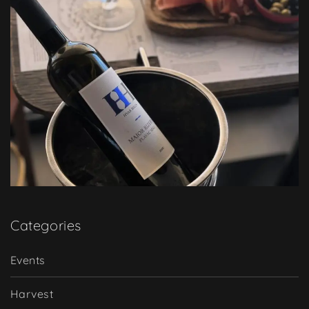
Categories
Events
Harvest