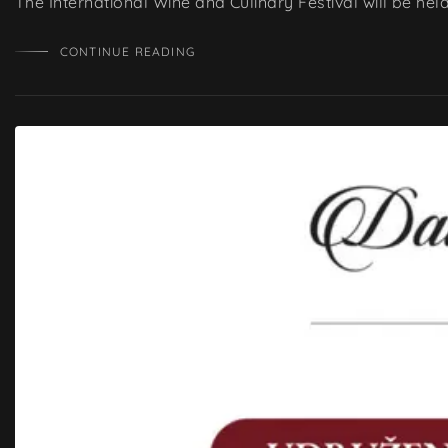
The International Wine and Culinary Festival will be he
CONTINUE READING