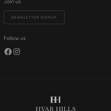
Join us
NEWSLETTER SIGNUP
Follow us