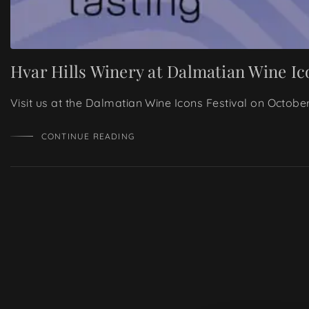
Hvar Hills Winery at Dalmatian Wine Ic
Visit us at the Dalmatian Wine Icons Festival on Octobe
CONTINUE READING