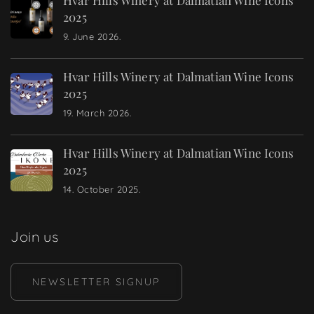
2025
9. June 2026.
Hvar Hills Winery at Dalmatian Wine Icons
2025
19. March 2026.
Hvar Hills Winery at Dalmatian Wine Icons
2025
14. October 2025.
Join us
NEWSLETTER SIGNUP