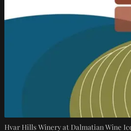
Hvar Hills Winery at Dalmatian Wine Ic