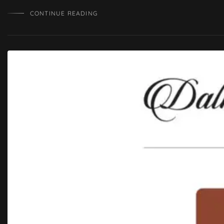
CONTINUE READING