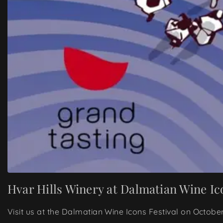
Hvar Hills Winery at Dalmatian Wine Ic
Visit us at the Dalmatian Wine Icons Festival on Octobe