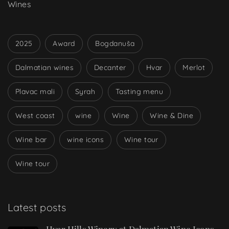
Wines
2025
Award
Bogdanuša
Dalmatian wines
Decanter
Hvar
Merlot
Plavac mali
Syrah
Tasting menu
West coast
wine
Wine
Wine & Dine
Wine bar
wine icons
Wine tour
Wine tour
Latest posts
Hvar Hills Winery at Dalmatian Wine Icons