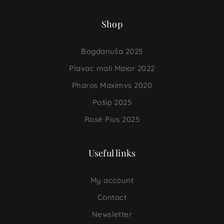
Shop
Bogdanuša 2025
Plavac mali Maior 2022
Pharos Maximvs 2020
Pošip 2025
Rosé Pius 2025
Useful links
My account
Contact
Newsletter