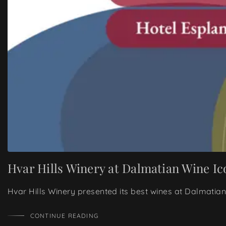
Hvar Hills Winery at Dalmatian Wine Ic
Hvar Hills Winery presented its best wines at Dalmatian
CONTINUE READING