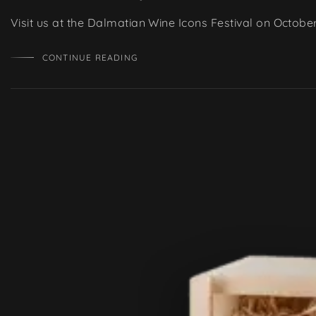
Visit us at the Dalmatian Wine Icons Festival on Octobe
CONTINUE READING