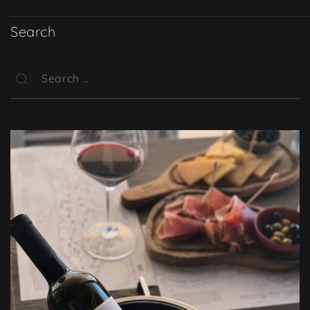
Search