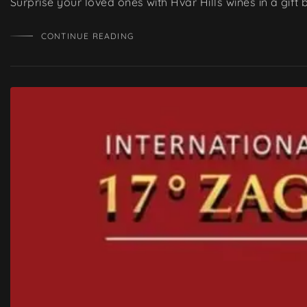
Surprise your loved ones with Hvar Hills wines in a gift
CONTINUE READING