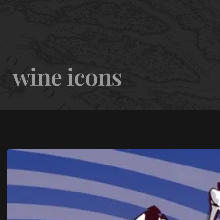
0
wine icons