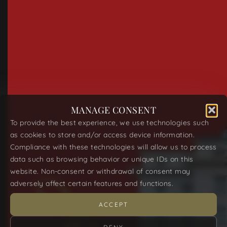
MANAGE CONSENT
To provide the best experience, we use technologies such
as cookies to store and/or access device information.
Compliance with these technologies will allow us to process
data such as browsing behavior or unique IDs on this
website. Non-consent or withdrawal of consent may
adversely affect certain features and functions.
ACCEPT