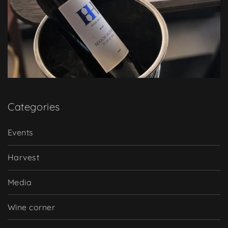
Categories
Events
Harvest
Media
Wine corner