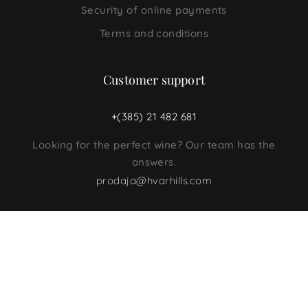
Security of online payments
Terms and conditions
Customer support
+(385) 21 482 681
Looking for the perfect wine? Our team has the
answers.
prodaja@hvarhills.com
Follow us