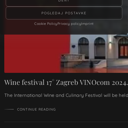
DENY
POGLEDAJ POSTAVKE
Cookie Policy
Privacy policy
Imprint
Wine festival 17° Zagreb VINOcom 2024
The International Wine and Culinary Festival will be he
CONTINUE READING