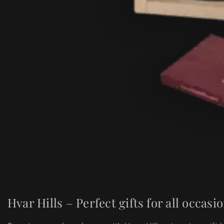
Hvar Hills – Perfect gifts for all occasi