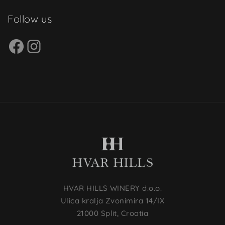
Follow us
HVAR HILLS WINERY d.o.o.
Ulica kralja Zvonimira 14/IX
21000 Split, Croatia